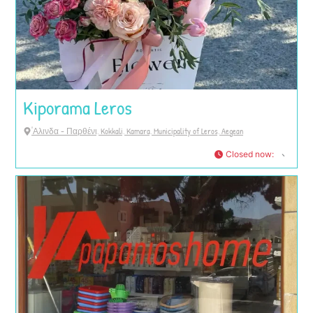
Kiporama Leros
'Αλινδα - Παρθένι, Kokkali, Kamara, Municipality of Leros, Aegean
Closed now
: