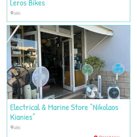
Leros Bikes
Lakki
Electrical & Marine Store “Nikolaos
Kianies”
Lakki