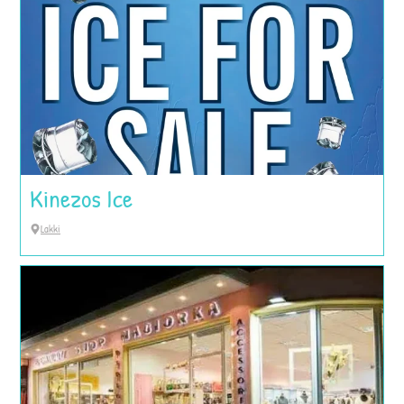
Kinezos Ice
Lakki