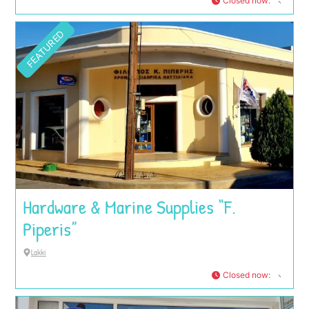
Closed now
:
FEATURED
Hardware & Marine Supplies “F.
Piperis”
Lakki
Closed now
: