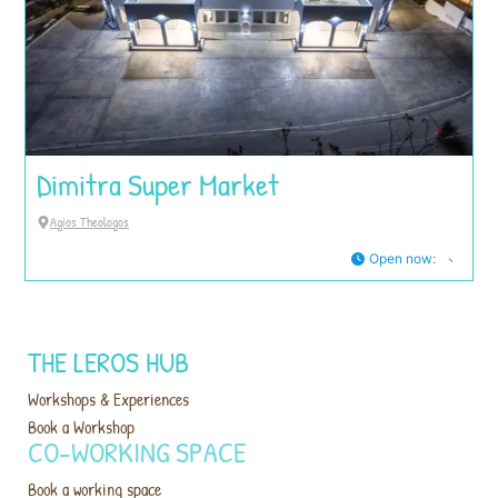
Dimitra Super Market
Agios Theologos
Open now
:
THE LEROS HUB
Workshops & Experiences
Book a Workshop
CO-WORKING SPACE
Book a working space