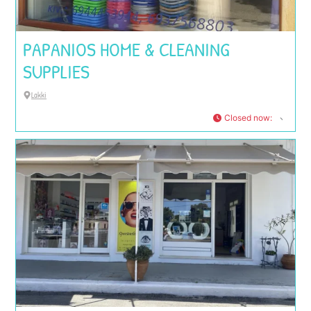
PAPANIOS HOME & CLEANING
SUPPLIES
Lakki
Closed now
: