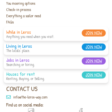
You mooring options
Check-in process
Everything a sailor need
FAQs
While in Leros
JOIN NOW
Anything you need when you visit.
Living in Leros
JOIN NOW
The locals' place.
Jobs in Leros
JOIN NOW
Searching or hiring.
Houses for rent
JOIN NOW
Renting, Buying, or Selling.
CONTACT US
info@the-leros-way.com
Find us on social media: