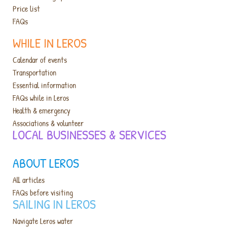
Price list
FAQs
WHILE IN LEROS
Calendar of events
Transportation
Essential information
FAQs while in Leros
Health & emergency
Associations & volunteer
LOCAL BUSINESSES & SERVICES​
ABOUT LEROS
All articles
FAQs before visiting
SAILING IN LEROS
Navigate Leros water