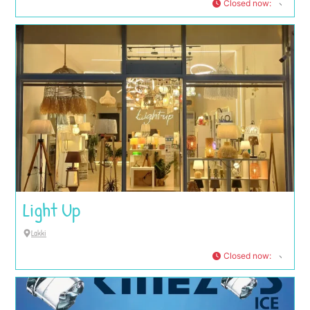
Closed now
:
Light Up
Lakki
Closed now
: