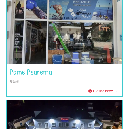
Pame Psarema
Lakki
Closed now
: