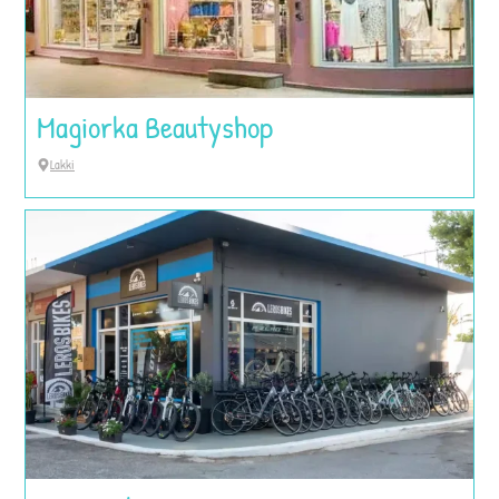
Magiorka Beautyshop
Lakki