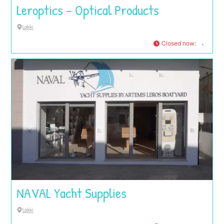
Leroptics – Optical Products
Lakki
Closed now
:
NAVAL Yacht Supplies
Lakki