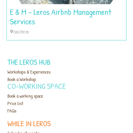
E & M – Leros Airbnb Management
Services
Agia Marina
THE LEROS HUB
Workshops & Experiences
Book a Workshop
CO-WORKING SPACE
Book a working space
Price list
FAQs
WHILE IN LEROS