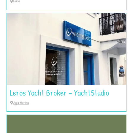
Lakki
Leros Yacht Broker – YachtStudio
Agia Marina