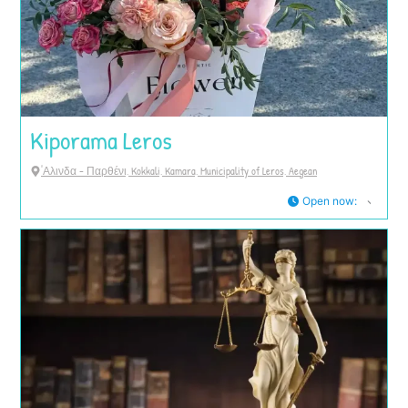
Kiporama Leros
'Αλινδα - Παρθένι, Kokkali, Kamara, Municipality of Leros, Aegean
Open now
: