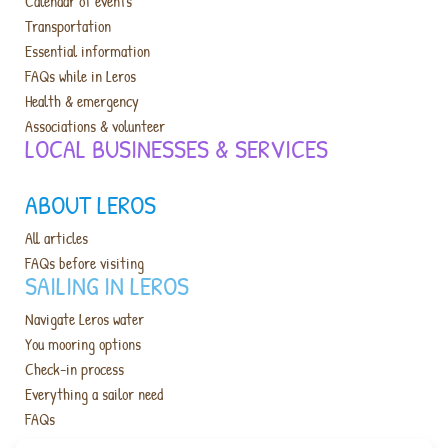
Calendar of events
Transportation
Essential information
FAQs while in Leros
Health & emergency
Associations & volunteer
LOCAL BUSINESSES & SERVICES​
ABOUT LEROS
All articles
FAQs before visiting
SAILING IN LEROS
Navigate Leros water
You mooring options
Check-in process
Everything a sailor need
FAQs