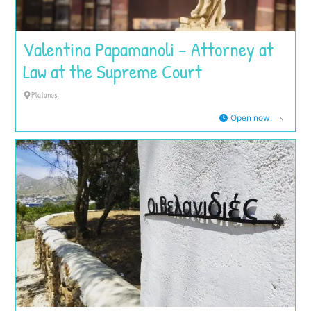
Valentina Papamanoli – Attorney at
Law at the Supreme Court
Platanos
Open now
: