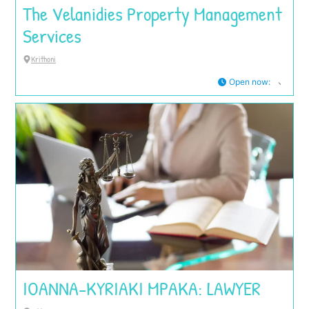
The Velanidies Property Management
Services
Krithoni
Open now
:
IOANNA-KYRIAKI MPAKA: LAWYER