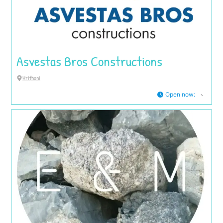
Asvestas Bros Constructions
Krithoni
Open now
: