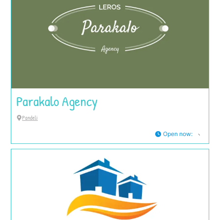
Parakalo Agency
Pandeli
Open now
: