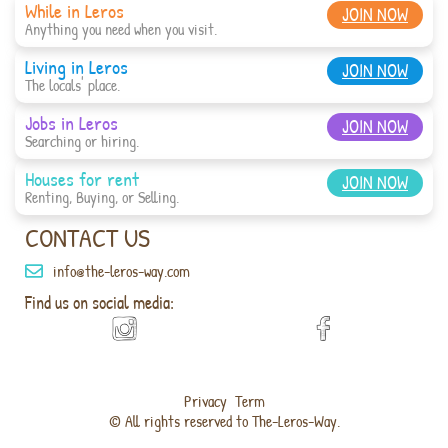
While in Leros
JOIN NOW
Anything you need when you visit.
Living in Leros
JOIN NOW
The locals' place.
Jobs in Leros
JOIN NOW
Searching or hiring.
Houses for rent
JOIN NOW
Renting, Buying, or Selling.
CONTACT US
info@the-leros-way.com
Find us on social media:
Privacy
Term
© All rights reserved to The-Leros-Way.