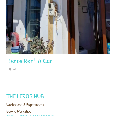
Leros Rent A Car
Lakki
THE LEROS HUB
Workshops & Experiences
Book a Workshop