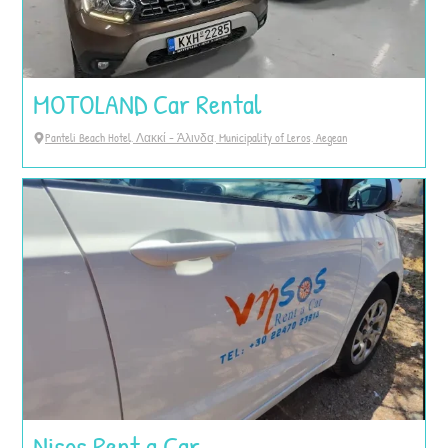
MOTOLAND Car Rental
Panteli Beach Hotel, Λακκί - Άλινδα, Municipality of Leros, Aegean
Nisos Rent a Car