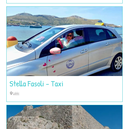
Stella Fasoli – Taxi
Lakki