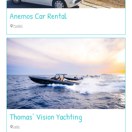
Anemos Car Rental
Pandeli
Thomas’ Vision Yachting
Lakki