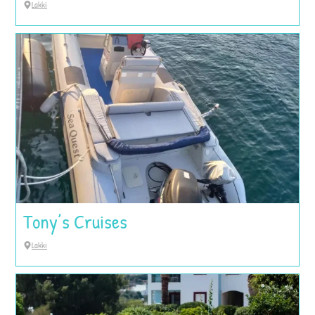
Lakki
Tony’s Cruises
Lakki