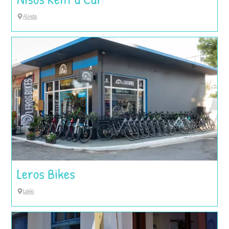
Alinda
Leros Bikes
Lakki