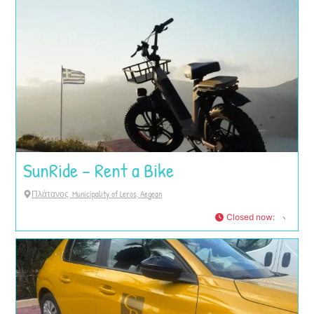
SunRide – Rent a Bike
Πλάτανος, Municipality of Leros, Aegean
Closed now
: