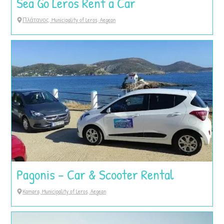
Sea Go Leros Rent a Car
Πλάτανος, Municipality of Leros, Aegean
Pagonis – Car & Scooter Rental
Kamara, Municipality of Leros, Aegean