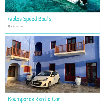
Aiolos Speed Boats
Agia Marina
Koumparos Rent a Car