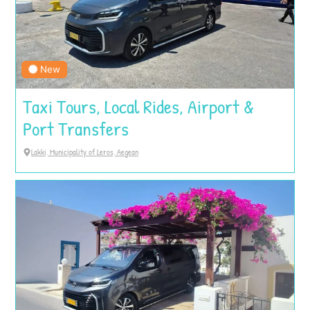
New
Taxi Tours, Local Rides, Airport &
Port Transfers
Lakki, Municipality of Leros, Aegean