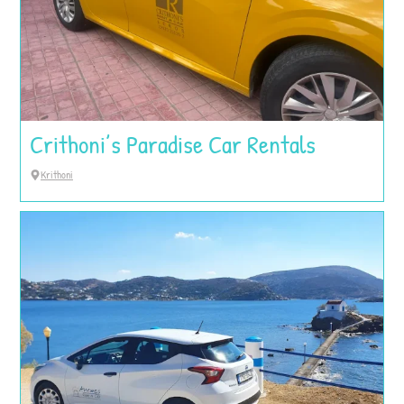
Crithoni’s Paradise Car Rentals
Krithoni