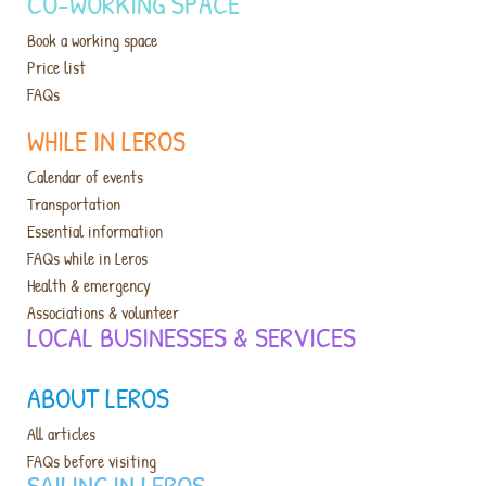
CO-WORKING SPACE
Book a working space
Price list
FAQs
WHILE IN LEROS
Calendar of events
Transportation
Essential information
FAQs while in Leros
Health & emergency
Associations & volunteer
LOCAL BUSINESSES & SERVICES​
ABOUT LEROS
All articles
FAQs before visiting
SAILING IN LEROS