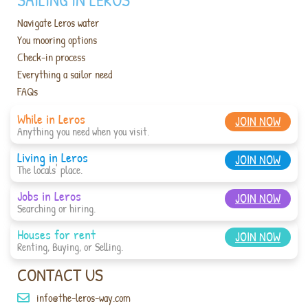
Navigate Leros water
You mooring options
Check-in process
Everything a sailor need
FAQs
While in Leros
JOIN NOW
Anything you need when you visit.
Living in Leros
JOIN NOW
The locals' place.
Jobs in Leros
JOIN NOW
Searching or hiring.
Houses for rent
JOIN NOW
Renting, Buying, or Selling.
CONTACT US
info@the-leros-way.com