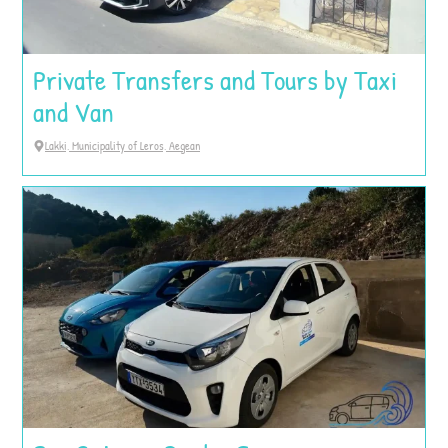
Private Transfers and Tours by Taxi
and Van
Lakki, Municipality of Leros, Aegean