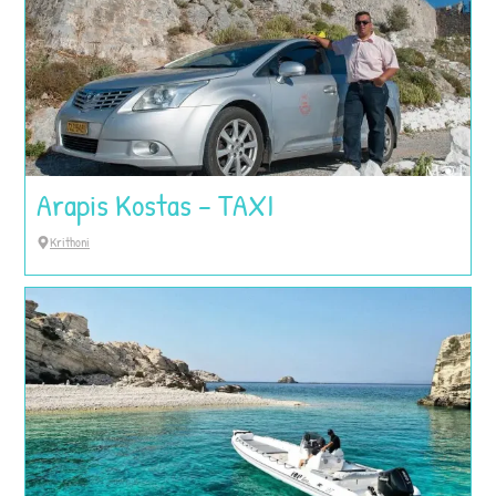
Arapis Kostas – TAXI
Krithoni