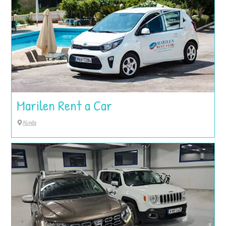
Marilen Rent a Car
Alinda