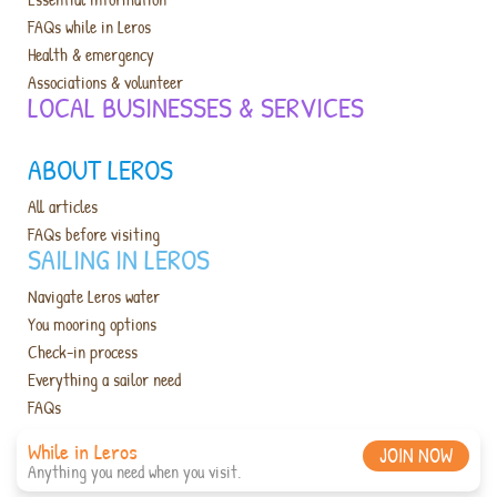
FAQs while in Leros
Health & emergency
Associations & volunteer
LOCAL BUSINESSES & SERVICES​
ABOUT LEROS
All articles
FAQs before visiting
SAILING IN LEROS
Navigate Leros water
You mooring options
Check-in process
Everything a sailor need
FAQs
While in Leros
JOIN NOW
Anything you need when you visit.