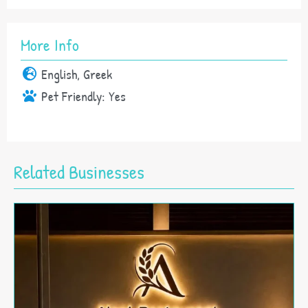
More Info
English, Greek
Pet Friendly:
Yes
Related Businesses