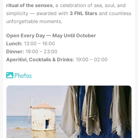
ritual of the senses
, a celebration of sea, soul, and
simplicity — awarded with
3 FNL Stars
and countless
unforgettable moments.
Open Every Day — May Until October
Lunch:
13:00 – 16:00
Dinner:
19:00 – 23:00
Aperitivi, Cocktails & Drinks:
19:00 – 02:00
Photos