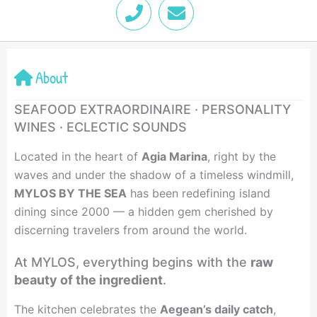
P
E
h
n
o
v
n
e
e
l
About
o
p
SEAFOOD EXTRAORDINAIRE · PERSONALITY
e
WINES · ECLECTIC SOUNDS
Located in the heart of
Agia Marina
, right by the
waves and under the shadow of a timeless windmill,
MYLOS BY THE SEA
has been redefining island
dining since 2000 — a hidden gem cherished by
discerning travelers from around the world.
At MYLOS, everything begins with the
raw
beauty of the ingredient
.
The kitchen celebrates the
Aegean’s daily catch
,