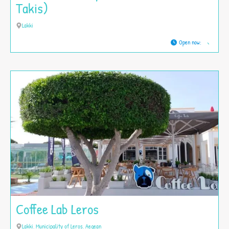
Takis)
Lakki
Open now
:
Coffee Lab Leros
Lakki, Municipality of Leros, Aegean