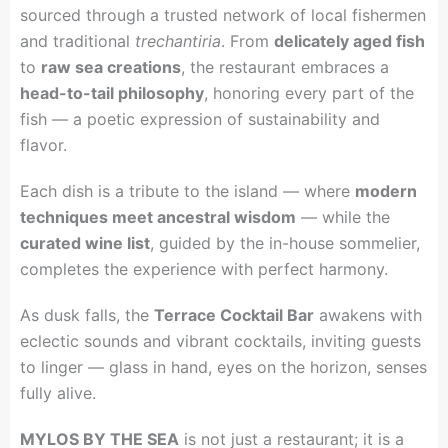
sourced through a trusted network of local fishermen
and traditional
trechantiria
. From
delicately aged fish
to
raw sea creations
, the restaurant embraces a
head-to-tail philosophy
, honoring every part of the
fish — a poetic expression of sustainability and
flavor.
Each dish is a tribute to the island — where
modern
techniques meet ancestral wisdom
— while the
curated wine list
, guided by the in-house sommelier,
completes the experience with perfect harmony.
As dusk falls, the
Terrace Cocktail Bar
awakens with
eclectic sounds and vibrant cocktails, inviting guests
to linger — glass in hand, eyes on the horizon, senses
fully alive.
MYLOS BY THE SEA
is not just a restaurant; it is a