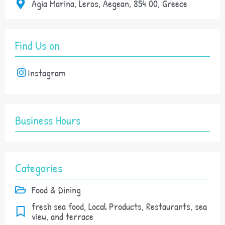
Agia Marina, Leros, Aegean, 854 00, Greece
Find Us on
Instagram
Business Hours
Categories
Food & Dining
fresh sea food, Local Products, Restaurants, sea
view, and terrace