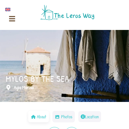
Skip
to
content
MYLOS BY THE SEA
Agia Marina
About
Photos
Location