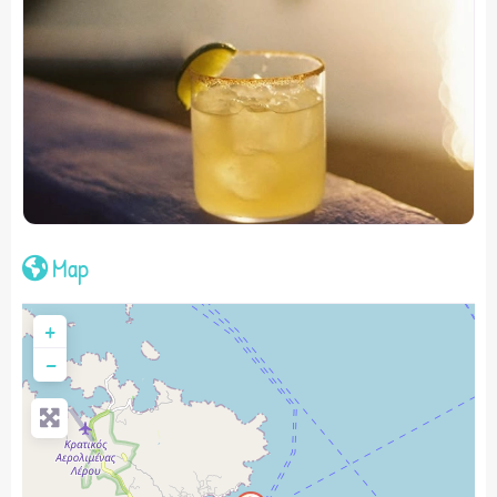
Map
+
−