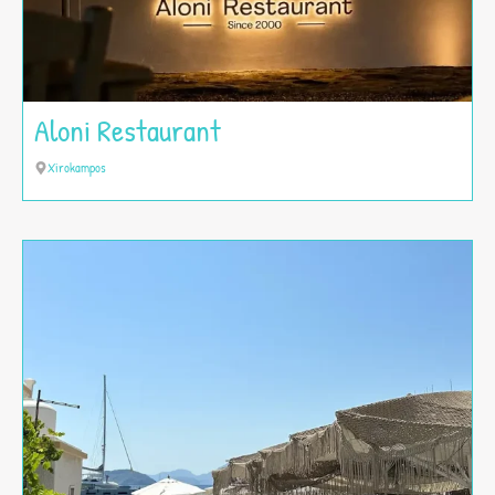
Aloni Restaurant
Xirokampos