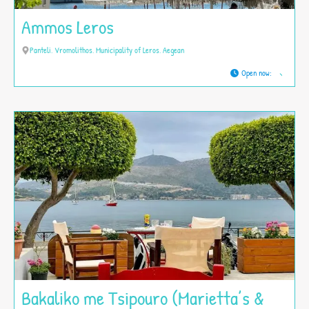
Ammos Leros
Panteli, Vromolithos, Municipality of Leros, Aegean
Open now
:
Bakaliko me Tsipouro (Marietta’s &