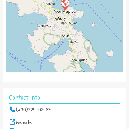
Contact Info
(+30)2247024894
Website