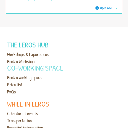
Open now
:
THE LEROS HUB
Workshops & Experiences
Book a Workshop
CO-WORKING SPACE
Book a working space
Price list
FAQs
WHILE IN LEROS
Calendar of events
Transportation
Essential information