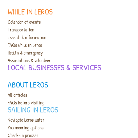
WHILE IN LEROS
Calendar of events
Transportation
Essential information
FAQs while in Leros
Health & emergency
Associations & volunteer
LOCAL BUSINESSES & SERVICES​
ABOUT LEROS
All articles
FAQs before visiting
SAILING IN LEROS
Navigate Leros water
You mooring options
Check-in process