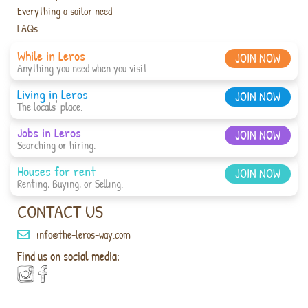
Everything a sailor need
FAQs
While in Leros
JOIN NOW
Anything you need when you visit.
Living in Leros
JOIN NOW
The locals' place.
Jobs in Leros
JOIN NOW
Searching or hiring.
Houses for rent
JOIN NOW
Renting, Buying, or Selling.
CONTACT US
info@the-leros-way.com
Find us on social media: