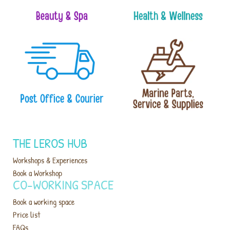
THE LEROS HUB
Workshops & Experiences
Book a Workshop
CO-WORKING SPACE
Book a working space
Price list
FAQs