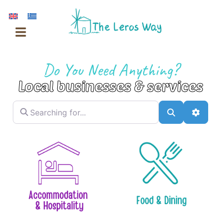
Skip
to
content
Do You Need Anything?
Local businesses & services
Searching for...
Search
Advan